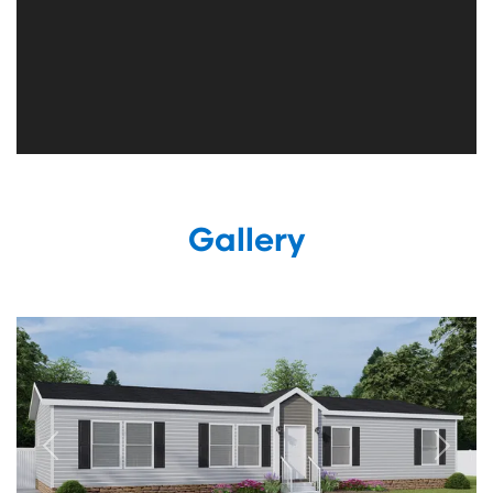
Gallery
Previous
Next