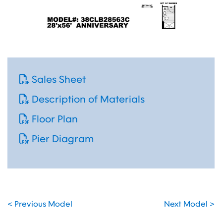
Sales Sheet
Description of Materials
Floor Plan
Pier Diagram
< Previous Model
Next Model >