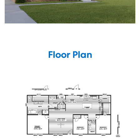
Floor Plan