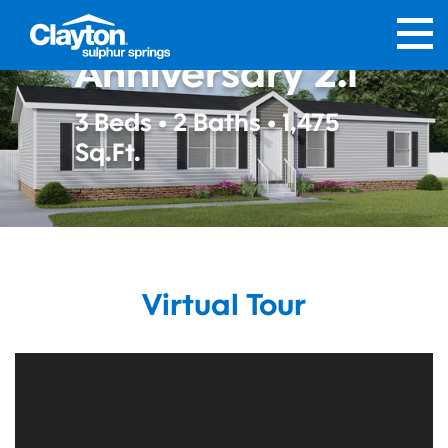
The
Anniversary 2.1
3 Beds • 2 Baths • 1,475
Sq.Ft.
Virtual Tour