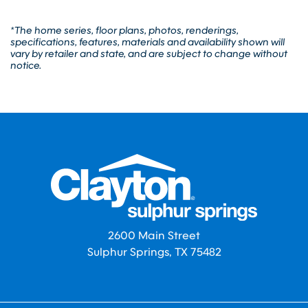
*The home series, floor plans, photos, renderings,
specifications, features, materials and availability shown will
vary by retailer and state, and are subject to change without
notice.
2600 Main Street
Sulphur Springs, TX 75482