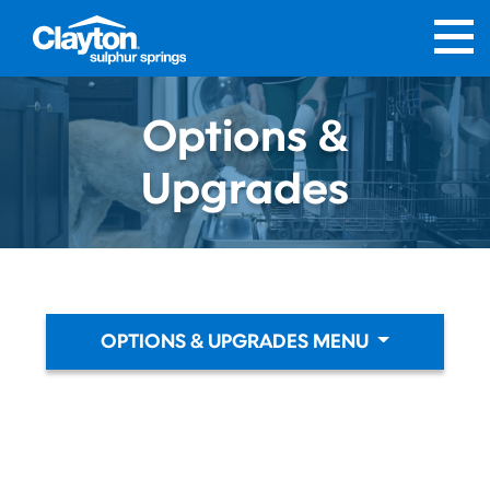
Options &
Upgrades
OPTIONS & UPGRADES MENU