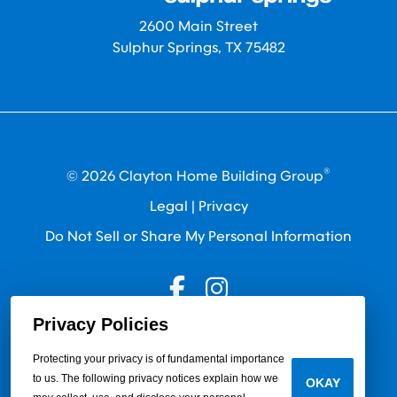
2600 Main Street
Sulphur Springs, TX 75482
®
© 2026 Clayton Home Building Group
Legal
|
Privacy
Do Not Sell or Share My Personal Information
Privacy Policies
Protecting your privacy is of fundamental importance
to us. The following privacy notices explain how we
OKAY