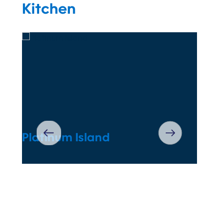
Kitchen
Platinum Island