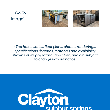
*The home series, floor plans, photos, renderings,
specifications, features, materials and availability
shown will vary by retailer and state, and are subject
to change without notice.