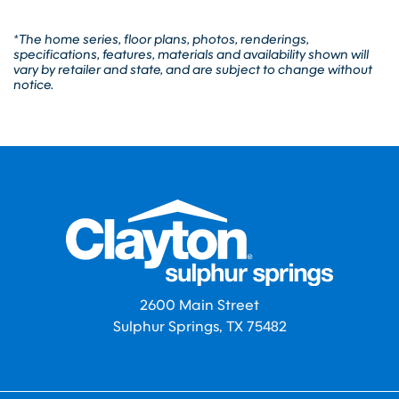
*The home series, floor plans, photos, renderings,
specifications, features, materials and availability shown will
vary by retailer and state, and are subject to change without
notice.
2600 Main Street
Sulphur Springs, TX 75482