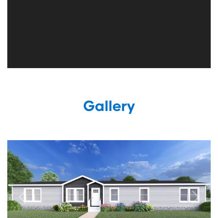
Gallery
Previous
Next