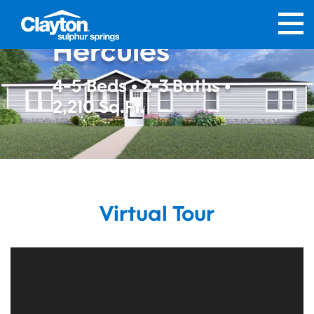
Hercules
4-5 Beds • 2-3 Baths •
2,210 Sq.Ft.
Virtual Tour