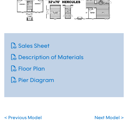
Sales Sheet
Description of Materials
Floor Plan
Pier Diagram
< Previous Model
Next Model >