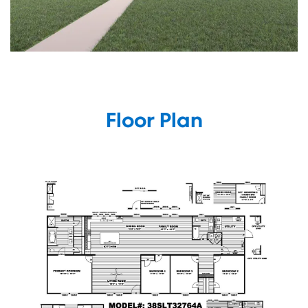
Floor Plan