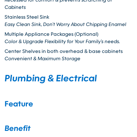
Cabinets
Stainless Steel Sink
Easy Clean Sink, Don’t Worry About Chipping Enamel
Multiple Appliance Packages (Optional)
Color & Upgrade Flexibility for Your Family’s needs.
Center Shelves in both overhead & base cabinets
Convenient & Maximum Storage
Plumbing & Electrical
Feature
Benefit