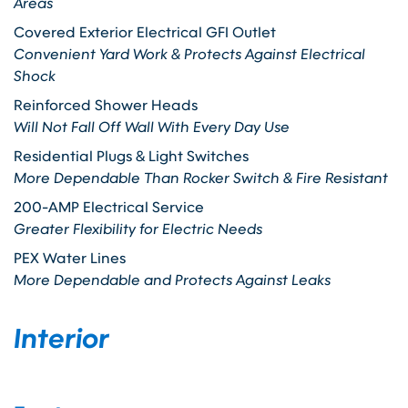
Areas
Covered Exterior Electrical GFI Outlet
Convenient Yard Work & Protects Against Electrical
Shock
Reinforced Shower Heads
Will Not Fall Off Wall With Every Day Use
Residential Plugs & Light Switches
More Dependable Than Rocker Switch & Fire Resistant
200-AMP Electrical Service
Greater Flexibility for Electric Needs
PEX Water Lines
More Dependable and Protects Against Leaks
Interior