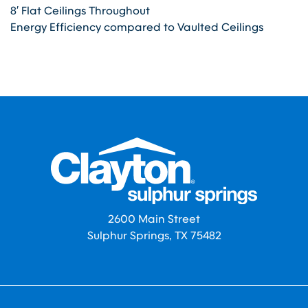
8′ Flat Ceilings Throughout
Energy Efficiency compared to Vaulted Ceilings
2600 Main Street
Sulphur Springs, TX 75482