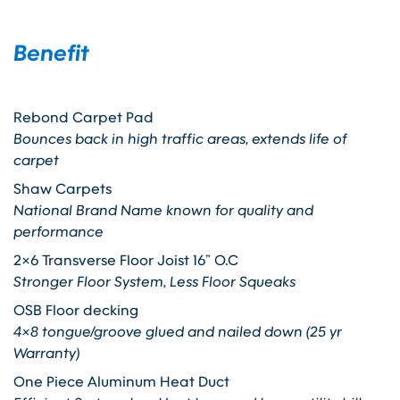
Benefit
Rebond Carpet Pad
Bounces back in high traffic areas, extends life of
carpet
Shaw Carpets
National Brand Name known for quality and
performance
2×6 Transverse Floor Joist 16” O.C
Stronger Floor System, Less Floor Squeaks
OSB Floor decking
4×8 tongue/groove glued and nailed down (25 yr
Warranty)
One Piece Aluminum Heat Duct