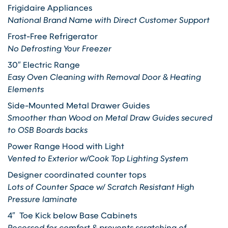
Frigidaire Appliances
National Brand Name with Direct Customer Support
Frost-Free Refrigerator
No Defrosting Your Freezer
30″ Electric Range
Easy Oven Cleaning with Removal Door & Heating
Elements
Side-Mounted Metal Drawer Guides
Smoother than Wood on Metal Draw Guides secured
to OSB Boards backs
Power Range Hood with Light
Vented to Exterior w/Cook Top Lighting System
Designer coordinated counter tops
Lots of Counter Space w/ Scratch Resistant High
Pressure laminate
4″ Toe Kick below Base Cabinets
Recessed for comfort & prevents scratching of