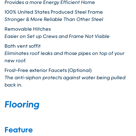
Provides a more Energy Efficient Home
100% United States Produced Steel Frame
Stronger & More Reliable Than Other Steel
Removable Hitches
Easier on Set up Crews and Frame Not Visible
Bath vent soffit
Eliminates roof leaks and those pipes on top of your
new roof.
Frost-Free exterior Faucets (Optional)
The anti-siphon protects against water being pulled
back in.
Flooring
Feature