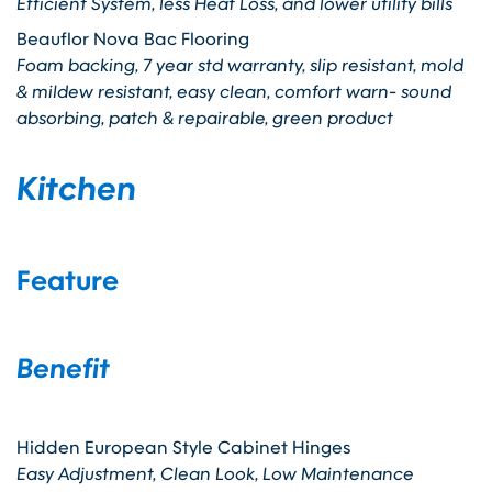
Efficient System, less Heat Loss, and lower utility bills
Beauflor Nova Bac Flooring
Foam backing, 7 year std warranty, slip resistant, mold
& mildew resistant, easy clean, comfort warn- sound
absorbing, patch & repairable, green product
Kitchen
Feature
Benefit
Hidden European Style Cabinet Hinges
Easy Adjustment, Clean Look, Low Maintenance