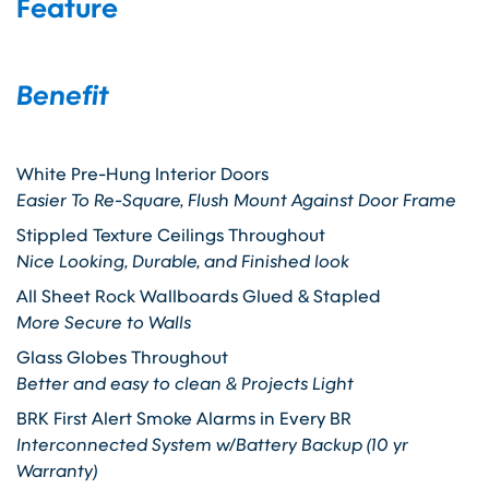
Feature
Benefit
White Pre-Hung Interior Doors
Easier To Re-Square, Flush Mount Against Door Frame
Stippled Texture Ceilings Throughout
Nice Looking, Durable, and Finished look
All Sheet Rock Wallboards Glued & Stapled
More Secure to Walls
Glass Globes Throughout
Better and easy to clean & Projects Light
BRK First Alert Smoke Alarms in Every BR
Interconnected System w/Battery Backup (10 yr
Warranty)