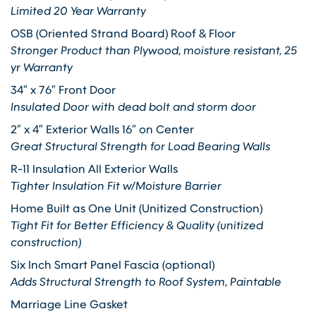
Limited 20 Year Warranty
OSB (Oriented Strand Board) Roof & Floor
Stronger Product than Plywood, moisture resistant, 25
yr Warranty
34″ x 76″ Front Door
Insulated Door with dead bolt and storm door
2″ x 4″ Exterior Walls 16″ on Center
Great Structural Strength for Load Bearing Walls
R-11 Insulation All Exterior Walls
Tighter Insulation Fit w/Moisture Barrier
Home Built as One Unit (Unitized Construction)
Tight Fit for Better Efficiency & Quality (unitized
construction)
Six Inch Smart Panel Fascia (optional)
Adds Structural Strength to Roof System, Paintable
Marriage Line Gasket