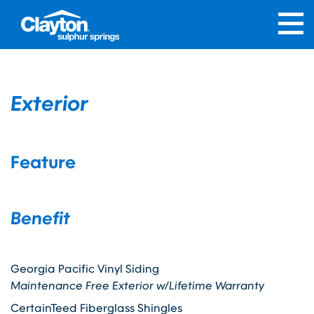
Exterior
Feature
Benefit
Georgia Pacific Vinyl Siding
Maintenance Free Exterior w/Lifetime Warranty
CertainTeed Fiberglass Shingles