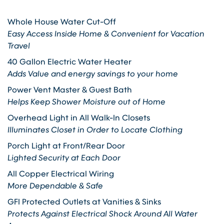
Whole House Water Cut-Off
Easy Access Inside Home & Convenient for Vacation
Travel
40 Gallon Electric Water Heater
Adds Value and energy savings to your home
Power Vent Master & Guest Bath
Helps Keep Shower Moisture out of Home
Overhead Light in All Walk-In Closets
Illuminates Closet in Order to Locate Clothing
Porch Light at Front/Rear Door
Lighted Security at Each Door
All Copper Electrical Wiring
More Dependable & Safe
GFI Protected Outlets at Vanities & Sinks
Protects Against Electrical Shock Around All Water